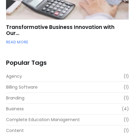
Transformative Business Innovation with
Our…
READ MORE
Popular Tags
Agency
(1)
Billing Software
(1)
Branding
(1)
Business
(4)
Complete Education Management
(1)
Content
(1)