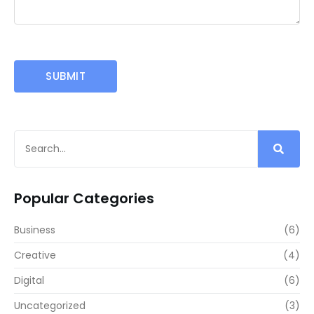
Popular Categories
Business
(6)
Creative
(4)
Digital
(6)
Uncategorized
(3)