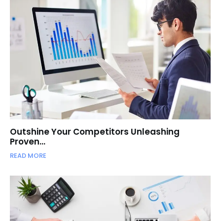
Outshine Your Competitors Unleashing
Proven…
READ MORE