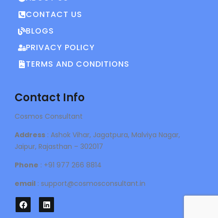
CONTACT US
BLOGS
PRIVACY POLICY
TERMS AND CONDITIONS
Contact Info
Cosmos Consultant
Address
: Ashok Vihar, Jagatpura, Malviya Nagar,
Jaipur, Rajasthan – 302017
Phone
: +91 977 266 8814
email
: support@cosmosconsultant.in