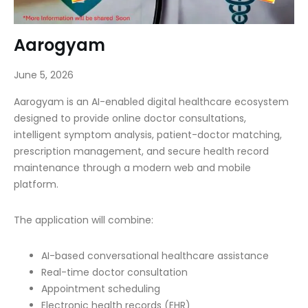
Aarogyam
June 5, 2026
Aarogyam is an AI-enabled digital healthcare ecosystem
designed to provide online doctor consultations,
intelligent symptom analysis, patient-doctor matching,
prescription management, and secure health record
maintenance through a modern web and mobile
platform.
The application will combine:
AI-based conversational healthcare assistance
Real-time doctor consultation
Appointment scheduling
Electronic health records (EHR)