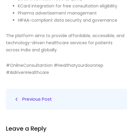
KCard integration for free consultation eligibility
Pharma advertisement management
HIPAA-compliant data security and governance
The platform aims to provide affordable, accessible, and
technology-driven healthcare services for patients
across India and globally.
#OnlineConsultantion #Healthatyourdoorstep
#AIdrivenHealthcare
Previous Post
Leave a Reply