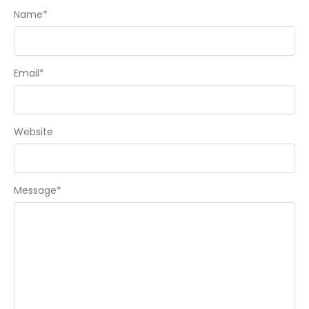
Name
*
Email
*
Website
Message
*