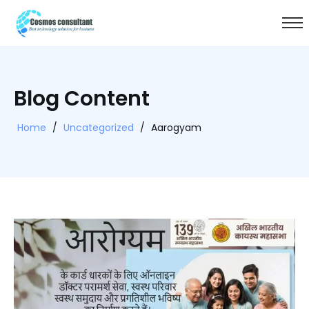
Blog Content
Home
/
Uncategorized
/
Aarogyam