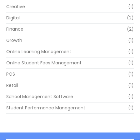
Creative
(1)
Digital
(2)
Finance
(2)
Growth
(1)
Online Learning Management
(1)
Online Student Fees Management
(1)
POS
(1)
Retail
(1)
School Management Software
(1)
Student Performance Management
(1)