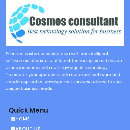
Enhance customer satisfaction with our intelligent
software solutions. use of latest technologies and elevate
user experiences with cutting-edge AI technology.
Transform your operations with our expert software and
mobile application development services tailored to your
unique business needs
Quick Menu
HOME
ABOUT US