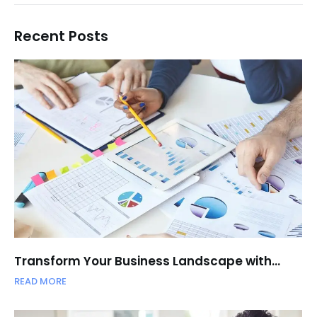
Recent Posts
Transform Your Business Landscape with…
READ MORE