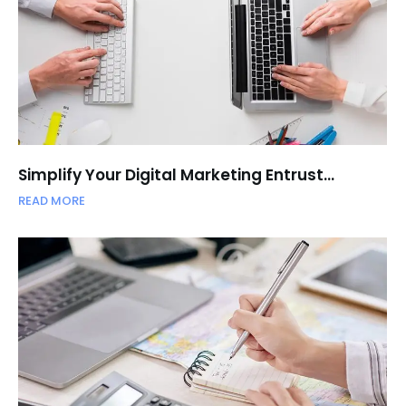
Simplify Your Digital Marketing Entrust…
READ MORE