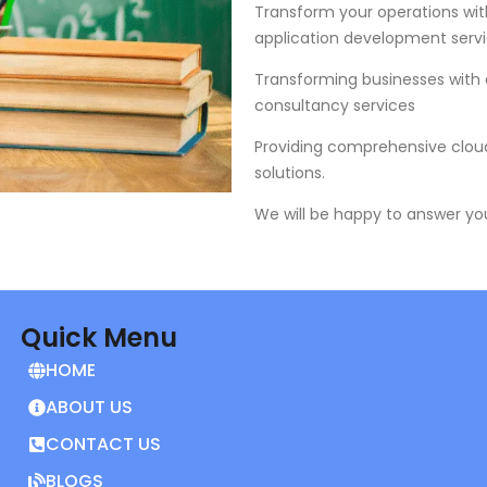
Transform your operations wit
application development servi
Transforming businesses with
consultancy services
Providing comprehensive cloud
solutions.
We will be happy to answer yo
Quick Menu
HOME
ABOUT US
CONTACT US
BLOGS