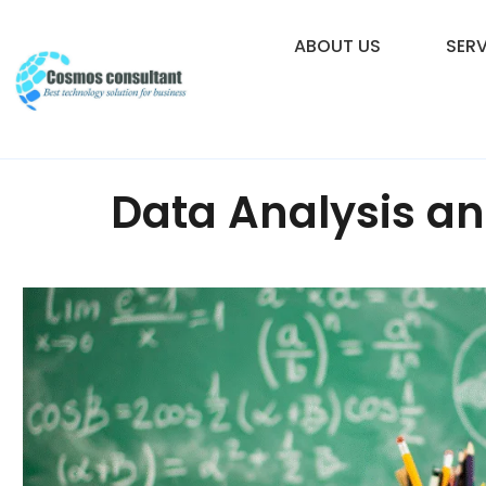
ABOUT US
SERV
Data Analysis an