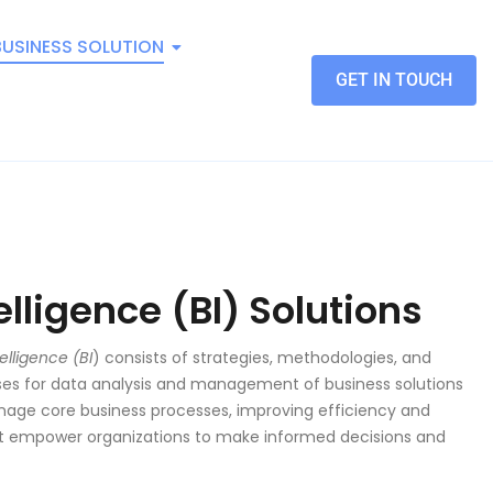
BUSINESS SOLUTION
GET IN TOUCH
elligence (BI) Solutions
elligence (BI
) consists of strategies, methodologies, and
ses for data analysis and management of business solutions
age core business processes, improving efficiency and
hat empower organizations to make informed decisions and