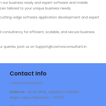
h our business ready and expert software and mobile
ces tailored to your unique business needs.
 cutting-edge software application development and expert
 consultancy for efficient, scalable, and secure business
ur queries, post us on Support@cosmosconsultant.in
Contact Info
Cosmos Consultant
Address
: Ashok Vihar, Jagatpura, Malviya
Nagar, Jaipur, Rajasthan – 302017