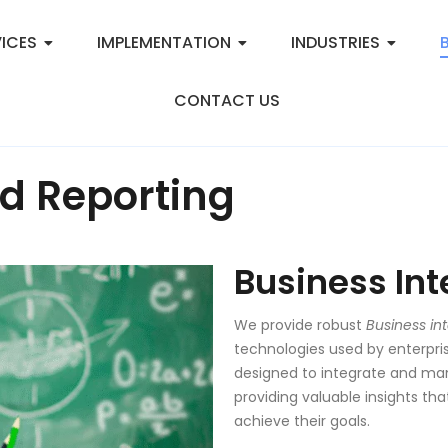
ICES
IMPLEMENTATION
INDUSTRIES
CONTACT US
d Reporting
Business Int
We provide robust
Business int
technologies used by enterpri
designed to integrate and man
providing valuable insights t
achieve their goals.